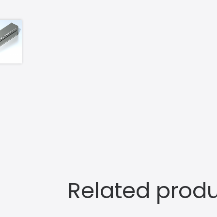
Related prod