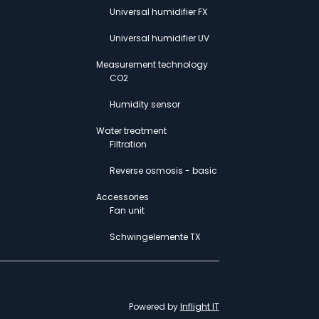
Universal humidifier FX
Universal humidifier UV
Measurement technology
CO2
Humidity sensor
Water treatment
Filtration
Reverse osmosis - basic
Accessories
Fan unit
Schwingelemente TX
Powered by
Inflight IT