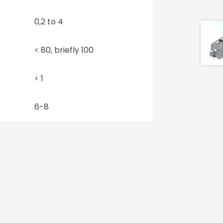
0,2 to 4
< 80, briefly 100
< 1
6-8