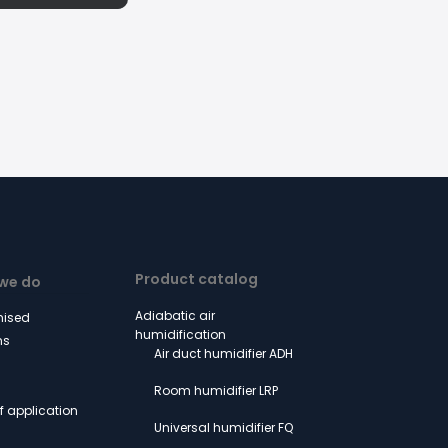
Product catalog
we do
Adiabatic air
ised
humidification
ns
Air duct humidifier ADH
Room humidifier LRP
of application
Universal humidifier FQ