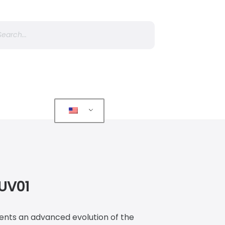
r
 UV01
sents an advanced evolution of the