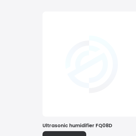
Ultrasonic humidifier FQ08D