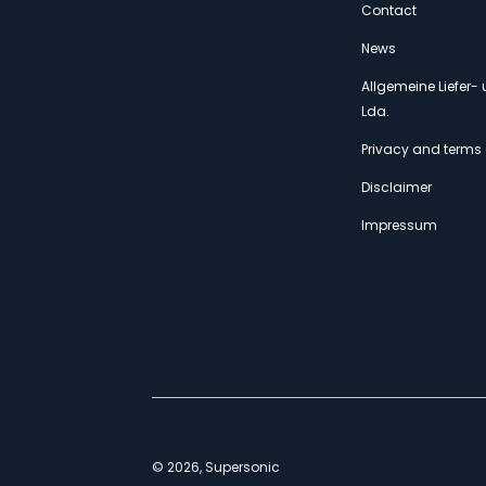
Contact
News
Allgemeine Liefer
Lda.
Privacy and terms 
Disclaimer
Impressum
© 2026, Supersonic