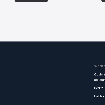
What 
Custom
solutio
Health
Fields 