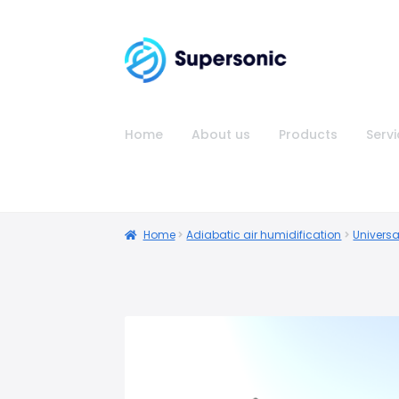
Home
About us
Products
Serv
Home
Adiabatic air humidification
Universa