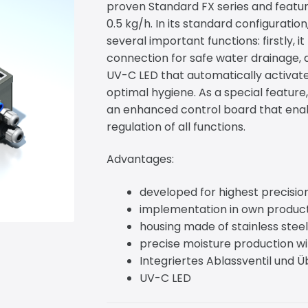
proven Standard FX series and featur
0.5 kg/h. In its standard configurati
several important functions: firstly, i
connection for safe water drainage, 
UV-C LED that automatically activat
optimal hygiene. As a special feature,
an enhanced control board that ena
regulation of all functions.
Advantages:
developed for highest precisi
implementation in own produc
housing made of stainless steel
precise moisture production wi
Integriertes Ablassventil und 
UV-C LED