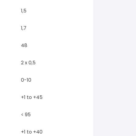
1,5
1,7
48
2 x 0,5
0-10
+1 to +45
< 95
+1 to +40