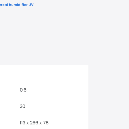
ersal humidifier UV
0,6
30
113 x 266 x 78