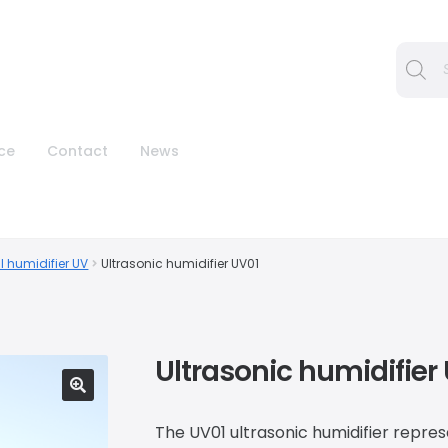
Procura
ice
Contact
News
l humidifier UV
Ultrasonic humidifier UV01
Ultrasonic humidifier
🔍
The UV01 ultrasonic humidifier repre