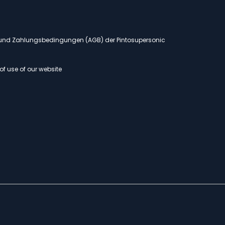
- und Zahlungsbedingungen (AGB) der Pintosupersonic
of use of our website