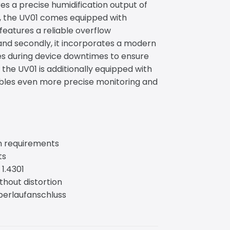
es a precise humidification output of
on, the UV01 comes equipped with
t features a reliable overflow
and secondly, it incorporates a modern
es during device downtimes to ensure
 the UV01 is additionally equipped with
bles even more precise monitoring and
on requirements
ts
 1.4301
thout distortion
Überlaufanschluss