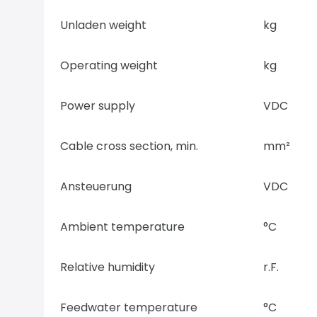
Unladen weight
kg
Operating weight
kg
Power supply
VDC
Cable cross section, min.
mm²
Ansteuerung
VDC
Ambient temperature
°C
Relative humidity
r.F.
Feedwater temperature
°C