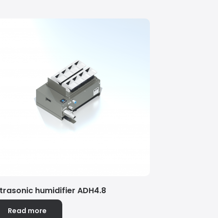
ltrasonic humidifier ADH4.8
Read more