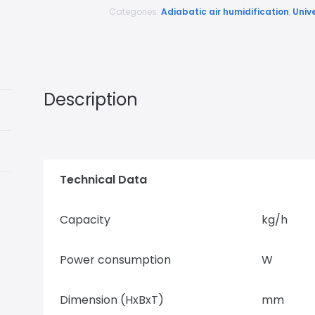
Categories:
Adiabatic air humidification
,
Univ
Description
Technical Data
Capacity
kg/h
Power consumption
W
Dimension (HxBxT)
mm