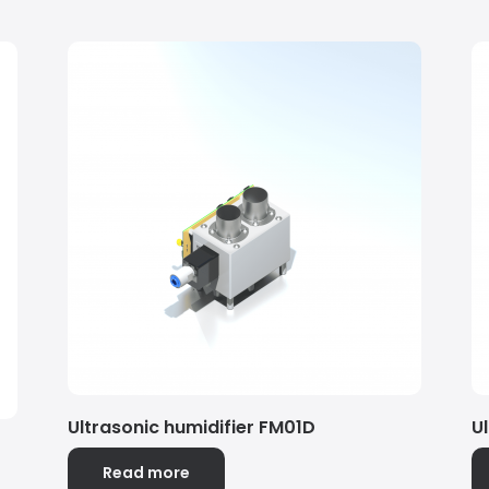
Ultrasonic humidifier FM01D
U
Read more