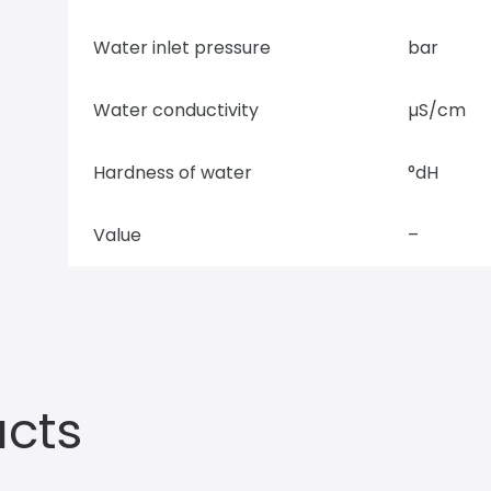
Water inlet pressure
bar
Water conductivity
µS/cm
Hardness of water
°dH
Value
–
ucts