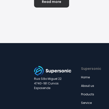
Read more
Supersonic
Home
Rua São Miguel 22
4740-181 Curvos
About us
Esposende
Products
Service