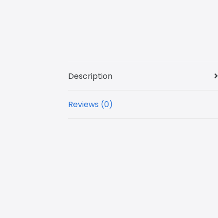
Description
Reviews (0)